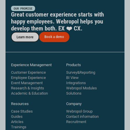
OUR PROMISE
Great customer experience starts with
happy employees. Webropol helps you
develop them both. EX ❤️ CX.
Book a demo
Learn more
Experience Management
Products
Customer Experience
Survey&Reporting
Employee Experience
BI View
Event Management
Integrations
Research & Insights
Webropol Modules
Academic & Education
Solutions
Resources
Company
Case Studies
Webropol Group
Guides
Contact information
Articles
Recruitment
Trainings