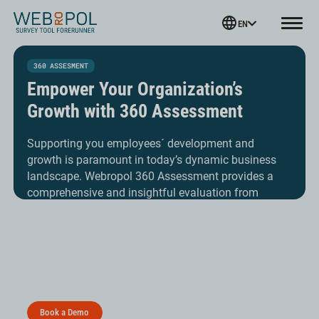
Webropol
EN
Menu
Skip
to
360 ASSESMENT
content
Empower Your Organization’s
Growth with 360 Assessment
Supporting you employees´ development and
growth is paramount in today’s dynamic business
landscape. Webropol 360 Assessment provides a
comprehensive and insightful evaluation from
various sources around an employee. Harness the
collective insights of peers, direct reports,
supervisors and self-evaluations to gain a holistic
understanding of performance, potential and
development pathways.
Book a Demo