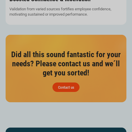
Validation from varied sources fortifies employee confidence,
motivating sustained or improved performance.
Did all this sound fantastic for your
needs? Please contact us and we´ll
get you sorted!
Contact us