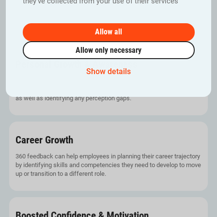
they’ve collected from your use of their services
360 assessment offers holistic feedback from multiple
perspectives, ensuring a rounded understanding of one’s
performance.
Allow all
Allow only necessary
Personal Growth & Awareness
Show details
Through diverse feedback, employees gain heightened self-
awareness, pinpointing both strengths and areas of improvement,
as well as identifying any perception gaps.
Career Growth
360 feedback can help employees in planning their career trajectory
by identifying skills and competencies they need to develop to move
up or transition to a different role.
Boosted Confidence & Motivation