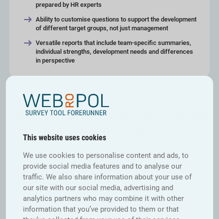
prepared by HR experts
Ability to customise questions to support the development
of different target groups, not just management
Versatile reports that include team-specific summaries,
individual strengths, development needs and differences
in perspective
Unleash your employees’ full potential
with 360 Insights
This website uses cookies
Participating in 360 evaluations not only promotes a feedback-rich
We use cookies to personalise content and ads, to
culture but also provides actionable insights, driving continuous growth
provide social media features and to analyse our
and enabling annual development tracking.
traffic. We also share information about your use of
our site with our social media, advertising and
analytics partners who may combine it with other
Comprehensive Performance View
information that you’ve provided to them or that