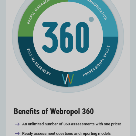
Benefits of Webropol 360
An unlimited number of 360-assessments with one price!
Ready assessment questions and reporting models