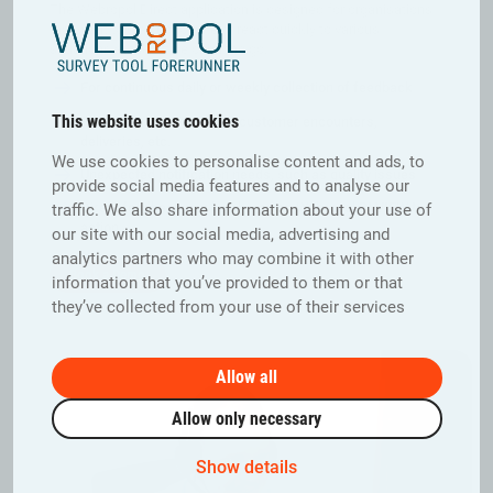
The Webropol Direct application is designed for organisations
that want to stay up to date or react quickly to various
situations at the office or on the go.
For continuous daily or weekly collection of feedback
This website uses cookies
Returns and claims from customer encounters,
deliveries, etc.
We use cookies to personalise content and ads, to
Unexpected notification needs, such as quality issues
provide social media features and to analyse our
Direct feedback can be shared on Webropol BI VIEW to
traffic. We also share information about your use of
action
our site with our social media, advertising and
analytics partners who may combine it with other
Book a Demo
information that you’ve provided to them or that
they’ve collected from your use of their services
Allow all
Allow only necessary
Show details