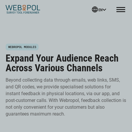
Webropol
EN
Menu
Skip
WEBROPOL MODULES
to
Expand Your Audience Reach
content
Across Various Channels
Beyond collecting data through emails, web links, SMS,
and QR codes, we provide specialised solutions for
instant feedback in physical locations, via our app, and
post-customer calls. With Webropol, feedback collection is
not only convenient for your customers but also
guarantees maximum reach.