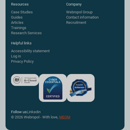
Resources
Company
Case Studies
Webropol Group
Guides
Contact information
Articles
Recruitment
Trainings
Research Services
Helpful links
Accessibility statement
Log in
Privacy Policy
Follow us
Linkedin
© 2026 Webropol - With love,
MEOM