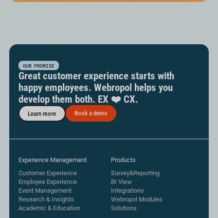
OUR PROMISE
Great customer experience starts with
happy employees. Webropol helps you
develop them both. EX ❤️ CX.
Book a demo
Learn more
Experience Management
Products
Customer Experience
Survey&Reporting
Employee Experience
BI View
Event Management
Integrations
Research & Insights
Webropol Modules
Academic & Education
Solutions