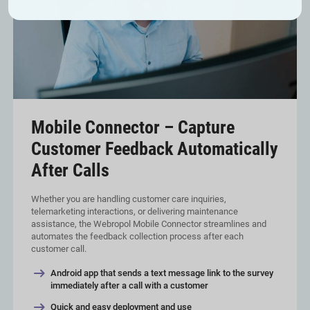
Mobile Connector – Capture
Customer Feedback Automatically
After Calls
Whether you are handling customer care inquiries,
telemarketing interactions, or delivering maintenance
assistance, the Webropol Mobile Connector streamlines and
automates the feedback collection process after each
customer call.
Android app that sends a text message link to the survey
immediately after a call with a customer
Quick and easy deployment and use