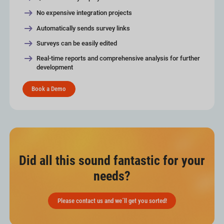
No expensive integration projects
Automatically sends survey links
Surveys can be easily edited
Real-time reports and comprehensive analysis for further
development
Book a Demo
Did all this sound fantastic for your
needs?
Please contact us and we´ll get you sorted!