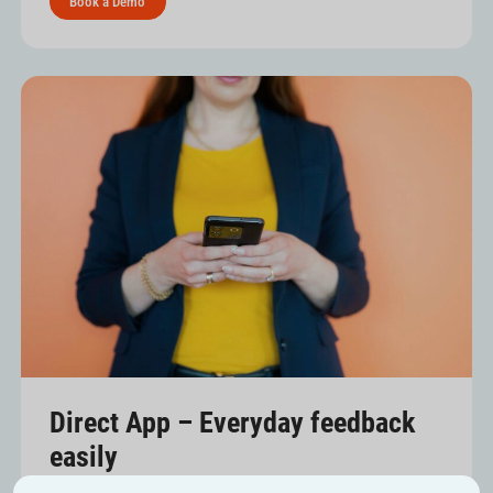
Book a Demo
Direct App – Everyday feedback
easily