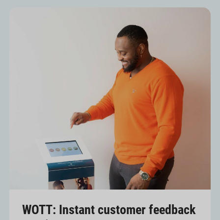
WOTT: Instant customer feedback