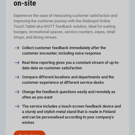
on-site
Experience the ease of measuring customer satisfaction and
improving the customer journey with the Webropol Online
Touch Tablet aka WOTT feedback solution, ideal for waiting
lounges, recreational spaces, service counters, expos, retail
shops, and dining venues.
Collect customer feedback immediately after the
customer encounter, including voice response
Real-time reporting gives you a constant stream of up-to-
date data on customer satisfaction
Compare different locations and departments and the
customer experience at different service desks
Change the feedback questions easily and remotely as
often as you want
The service includes a touch-screen feedback device and
a sturdy and stylish metal stand that is made in Finland
and can be personalised according to your company’s
wishes