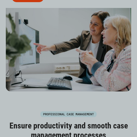
PROFESSIONAL CASE MANAGEMENT
Ensure productivity and smooth case
management processes