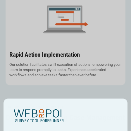
Rapid Action Implementation
Our solution facilitates swift execution of actions, empowering your
team to respond promptly to tasks. Experience accelerated
workflows and achieve tasks faster than ever before.
WEBROPOL CASE MANAGEMENT BENEFITS
Other benefits using Case Management