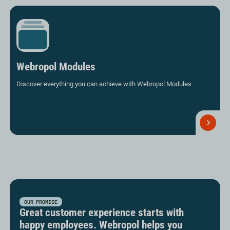
Webropol Modules
Discover everything you can achieve with Webropol Modules
Read
more
OUR PROMISE
Great customer experience starts with
happy employees. Webropol helps you