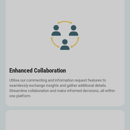
Enhanced Collaboration
Utilise our commenting and information request features to
seamlessly exchange insights and gather additional details.
Streamline collaboration and make informed decisions, all within
one platform.