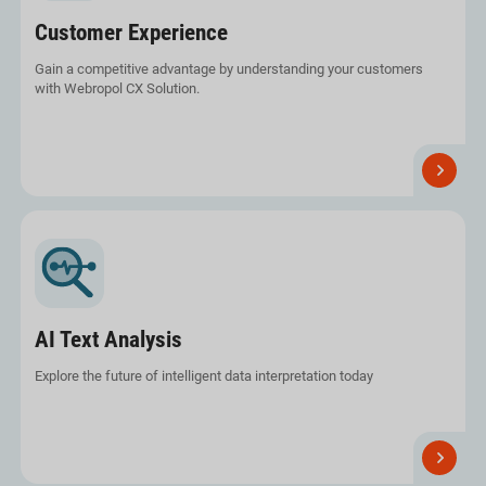
Customer Experience
Gain a competitive advantage by understanding your customers
with Webropol CX Solution.
Read
more
AI Text Analysis
Explore the future of intelligent data interpretation today
Read
more