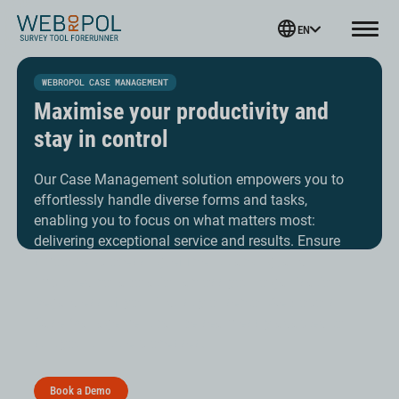
Webropol
EN
Menu
Skip
to
WEBROPOL CASE MANAGEMENT
content
Maximise your productivity and
stay in control
Our Case Management solution empowers you to
effortlessly handle diverse forms and tasks,
enabling you to focus on what matters most:
delivering exceptional service and results. Ensure
smoother processing, efficient tracking, and
improved collaboration across your organisation.
Regardless of your industry or sector Webropol’s
Case Management can be seamlessly adapted to
suit your unique processes.
Book a Demo