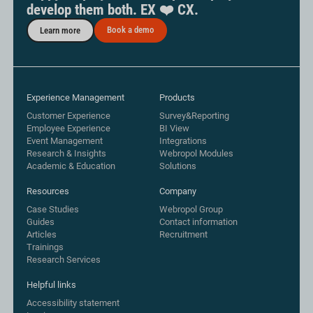
develop them both. EX ❤️ CX.
Book a demo
Learn more
Experience Management
Products
Customer Experience
Survey&Reporting
Employee Experience
BI View
Event Management
Integrations
Research & Insights
Webropol Modules
Academic & Education
Solutions
Resources
Company
Case Studies
Webropol Group
Guides
Contact information
Articles
Recruitment
Trainings
Research Services
Helpful links
Accessibility statement