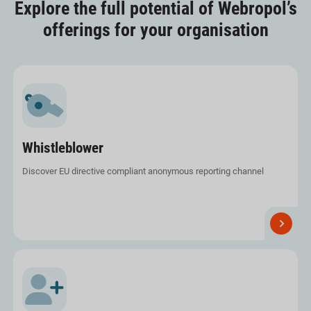
Explore the full potential of Webropol’s
offerings for your organisation
Whistleblower
Discover EU directive compliant anonymous reporting channel
Read
more