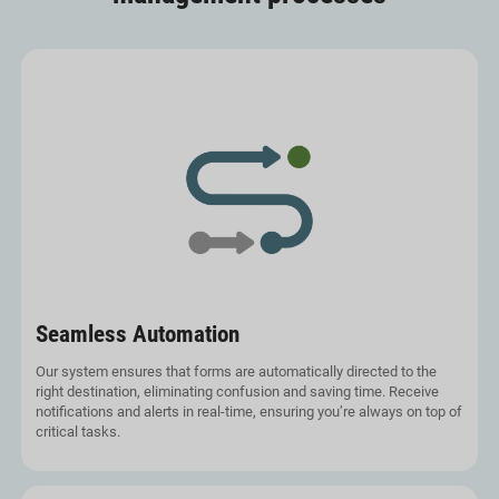
Seamless Automation
Our system ensures that forms are automatically directed to the
right destination, eliminating confusion and saving time. Receive
notifications and alerts in real-time, ensuring you’re always on top of
critical tasks.