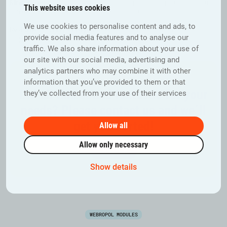
Minimise errors:
With clear workflows and predefined processes, you
This website uses cookies
can eliminate uncertainties and enhance accuracy.
We use cookies to personalise content and ads, to
Real-time Tracking & Insights:
Stay in control, access statistics and
provide social media features and to analyse our
responses on-the-fly, enabling you to make informed decisions.
traffic. We also share information about your use of
our site with our social media, advertising and
analytics partners who may combine it with other
information that you’ve provided to them or that
Did all this sound fantastic for your
they’ve collected from your use of their services
needs? Please contact us and we´ll
get you sorted!
Allow all
Allow only necessary
Contact us
Show details
WEBROPOL MODULES