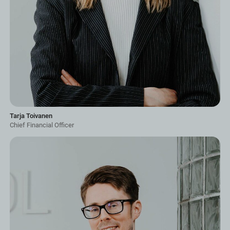
Tarja Toivanen
Chief Financial Officer