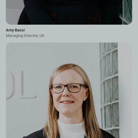
Amy Bassi
Managing Director, UK