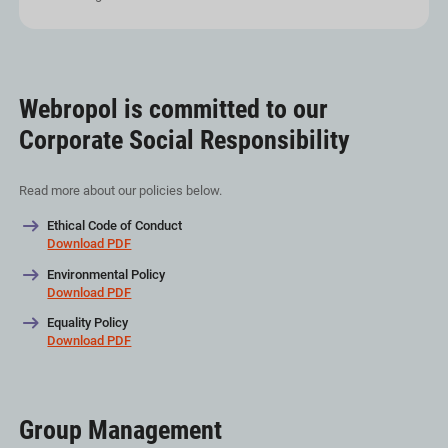
Webropol is committed to our
Corporate Social Responsibility
Read more about our policies below.
Ethical Code of Conduct
Download PDF
Environmental Policy
Download PDF
Equality Policy
Download PDF
Group Management