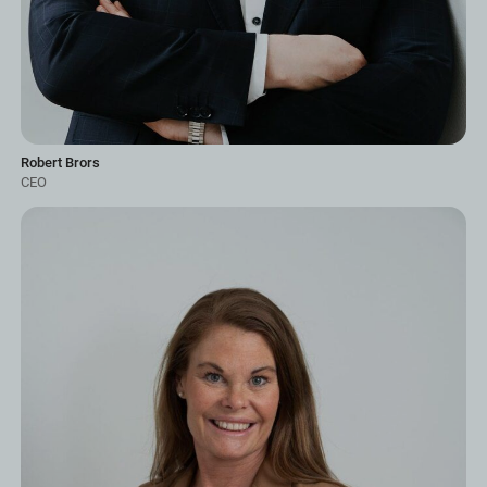
Robert Brors
CEO