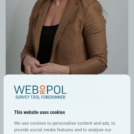
This website uses cookies
Matilda Widlund
Acting Managing Director, Sweden
We use cookies to personalise content and ads, to
provide social media features and to analyse our