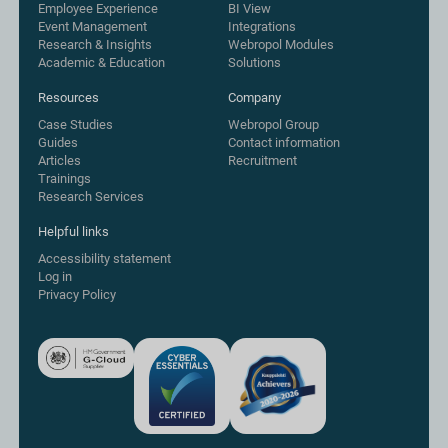
Employee Experience
BI View
Event Management
Integrations
Research & Insights
Webropol Modules
Academic & Education
Solutions
Resources
Company
Case Studies
Webropol Group
Guides
Contact information
Articles
Recruitment
Trainings
Research Services
Helpful links
Accessibility statement
Log in
Privacy Policy