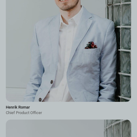
Henrik Romar
Chief Product Officer