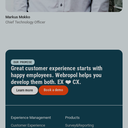
Markus Mokko
Chief Technology Officer
OUR PROMISE
Great customer experience starts with
happy employees. Webropol helps you
develop them both. EX ❤️ CX.
Book a demo
Learn more
Experience Management
Products
Customer Experience
Survey&Reporting