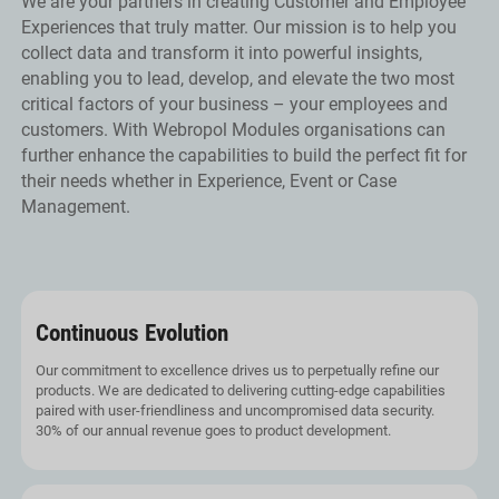
We are your partners in creating Customer and Employee
Experiences that truly matter. Our mission is to help you
collect data and transform it into powerful insights,
enabling you to lead, develop, and elevate the two most
critical factors of your business – your employees and
customers. With Webropol Modules organisations can
further enhance the capabilities to build the perfect fit for
their needs whether in Experience, Event or Case
Management.
Continuous Evolution
Our commitment to excellence drives us to perpetually refine our
products. We are dedicated to delivering cutting-edge capabilities
paired with user-friendliness and uncompromised data security.
30% of our annual revenue goes to product development.