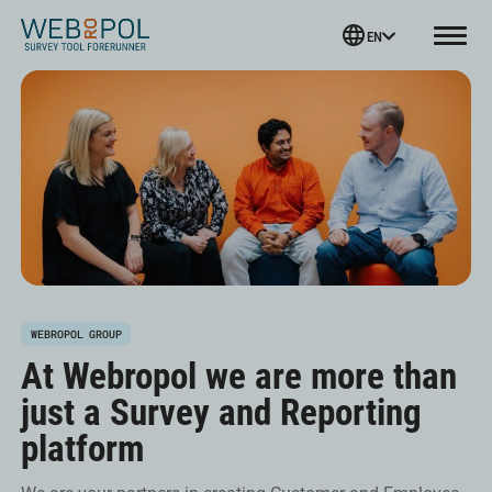
Webropol
EN
Menu
Skip
to
content
WEBROPOL GROUP
At Webropol we are more than
just a Survey and Reporting
platform