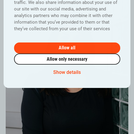
traffic. We also share information about your use of
our site with our social media, advertising and
analytics partners who may combine it with other
information that you’ve provided to them or that
they’ve collected from your use of their services
Allow all
Allow only necessary
Show details