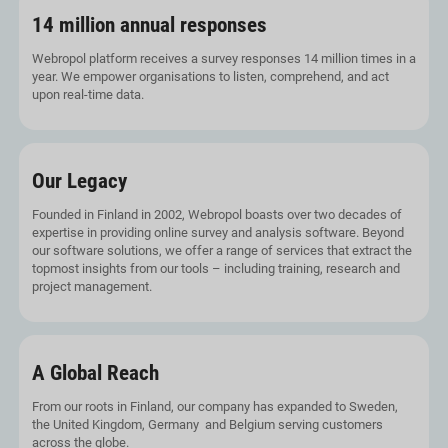
14 million annual responses
Webropol platform receives a survey responses 14 million times in a
year. We empower organisations to listen, comprehend, and act
upon real-time data.
Our Legacy
Founded in Finland in 2002, Webropol boasts over two decades of
expertise in providing online survey and analysis software. Beyond
our software solutions, we offer a range of services that extract the
topmost insights from our tools – including training, research and
project management.
A Global Reach
From our roots in Finland, our company has expanded to Sweden,
the United Kingdom, Germany and Belgium serving customers
across the globe.