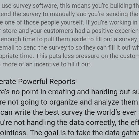
t use survey software, this means you’re building the
send the survey to manually and you’re sending the
e one of those people yourself. If you’re working in 
 store and your customers had a positive experien
 enough time to pull them aside to fill out a survey,
email to send the survey to so they can fill it out wh
priate time. This puts less pressure on the custo
more of an incentive to fill it out.
erate Powerful Reports
e’s no point in creating and handing out su
re not going to organize and analyze them 
can write the best survey the world’s ever 
ou’re not handling the data correctly, the eff
ointless. The goal is to take the data gat