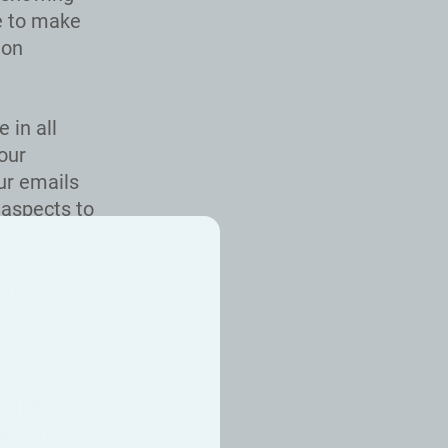
e to make
ion
 in all
our
ur emails
 aspects to
verything
tle by
ifference
 are a
ields.