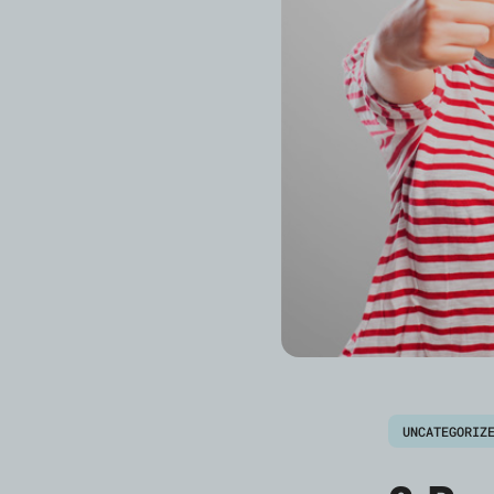
UNCATEGORIZ