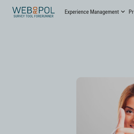
Webropol
Experience Management
Pr
Skip
to
content