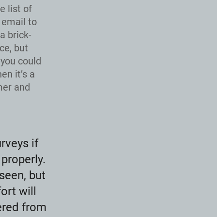
 list of
 email to
a brick-
ce, but
 you could
en it’s a
mer and
rveys if
properly.
seen, but
ort will
hered from