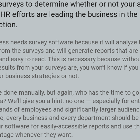
surveys to determine whether or not your 
HR efforts are leading the business in the 
ction.
ess needs survey software because it will analyze 
rom the surveys and will generate reports that are 
and easy to read. This is necessary because witho
esults from your surveys are, you won’t know if you
r business strategies or not.
e done manually, but again, who has the time to go
ta? We’ll give you a hint: no one — especially for en
ands of employees and significantly larger audience
e, every business and every department should be 
eir software for easily-accessible reports and use t
ntage whenever they want.