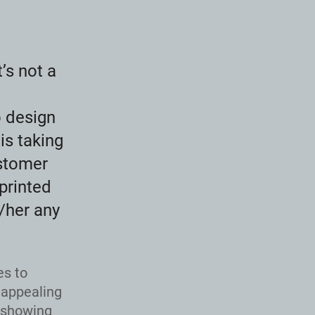
t’s not a
o design
is taking
stomer
 printed
/her any
es to
 appealing
, showing