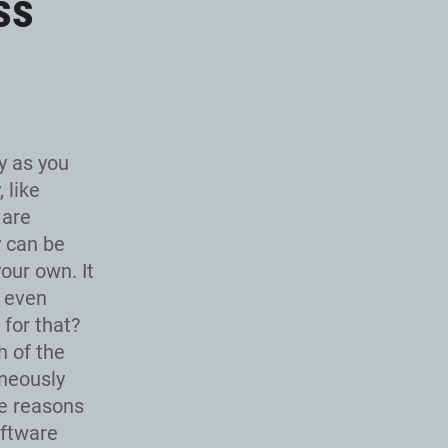
ss
y as you
 like
 are
y can be
our own. It
t even
 for that?
 of the
aneously
ee reasons
oftware