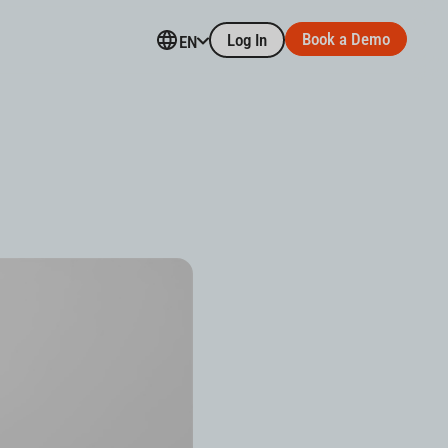
Book a Demo
Log In
EN