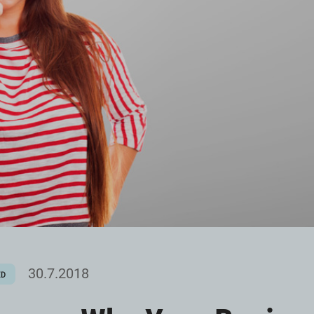
30.7.2018
ED