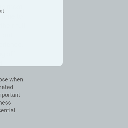
he most
at
 time to
heir full
d out
erience,
g off
d.
oose when
omated
mportant
iness
ential