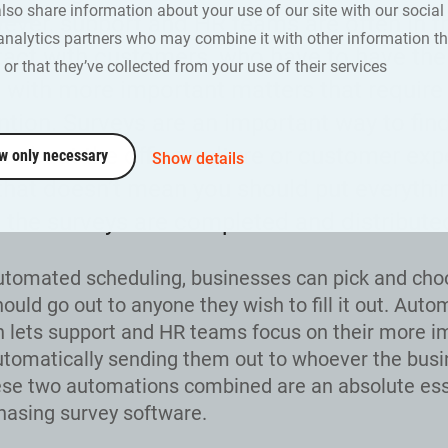
also share information about your use of our site with our social
ver, support and HR teams are often in t
analytics partners who may combine it with other information th
act with customers, who have to have the
or that they’ve collected from your use of their services
 with more important matters that require t
ntion. Surveys are an important way to fin
 about the office culture or customer exp
w only necessary
Show details
that doesn’t mean you should put everythin
l the surveys are completed and distribute
utomated scheduling, businesses can pick and ch
ould go out to anyone they wish to fill it out. Aut
on lets support and HR teams focus on their more i
utomatically sending them out to whoever the bus
se two automations combined are an absolute ess
asing survey software.