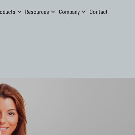
oducts
Resources
Company
Contact