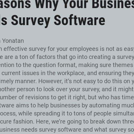
asons Why Your Busine
s Survey Software
n Yonatan
n effective survey for your employees is not as eas
e are a ton of factors that go into creating a survey,
ention to the question format, making sure themes
o current issues in the workplace, and ensuring the
imely manner. However, it’s not easy to do this on y
nother person to look over your survey, and it migh
umber of revisions to get it right, but who has time
tware aims to help businesses by automating much
rocess, while spreading it to tons of people simult
ecure fashion. Here, we’re going to break down thr
usiness needs survey software and what survey s