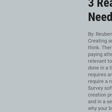
3 Re
Need
By: Reube
Creating a
think. Ther
paying att
relevant t
done in a t
requires a
require a n
Survey sof
creation p
and in a s
why your b