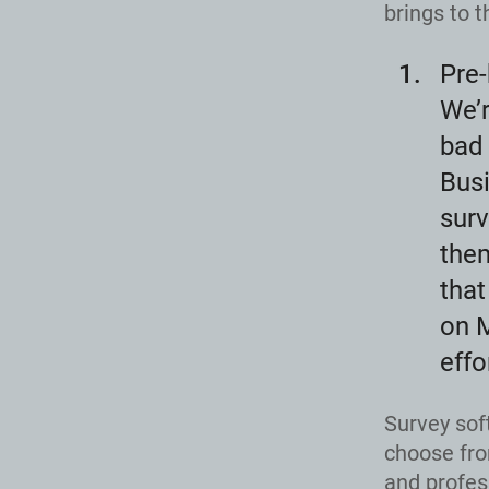
brings to t
Pre-
We’r
bad 
Busi
surv
the
that
on M
effo
Survey sof
choose fro
and profes