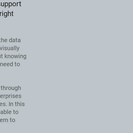
support
right
the data
visually
ut knowing
 need to
 through
terprises
s. In this
able to
hem to