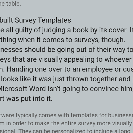
he table.
built Survey Templates
e all guilty of judging a book by its cover. I
thing when it comes to surveys, though.
nesses should be going out of their way t
eys that are visually appealing to whoever 
m. Handing one over to an employee or cu
 looks like it was just thrown together and
icrosoft Word isn’t going to convince him
rt was put into it.
tware typically comes with templates for business
m in order to make the entire survey more visually
sional. They can be personalized to include a logo