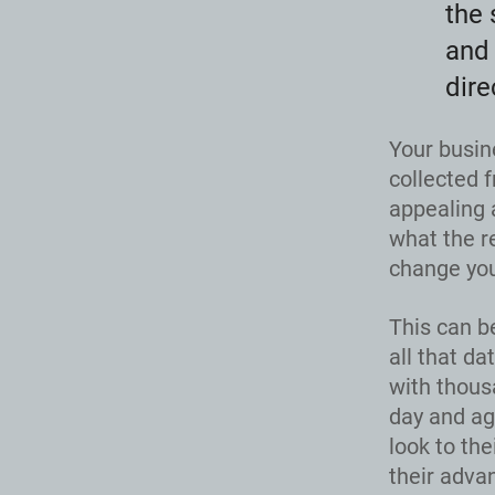
the 
and 
dire
Your busin
collected f
appealing 
what the r
change you
This can b
all that da
with thous
day and ag
look to th
their adva