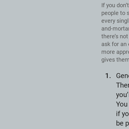
If you don’
people to 
every singl
and-mortar
there’s not
ask for an 
more appro
gives them 
Gen
Ther
you’
You 
if y
be p