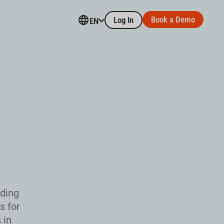
Book a Demo
Log In
EN
uding
s for
 in