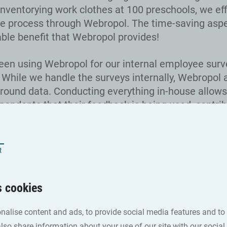
inventorying work clothes at 100 preschools, we eff
 process through Webropol. The time-saving aspec
ble benefit that Webropol provides!
en using Webropol for our internal employee surv
. While we handle the surveys internally, Webropol 
round data. Conducting everything in-house allows
pondents that their feedback is being used, contrib
sive 80% response rate from 11,000 participants. 
ain organisational groups show lower survey resul
rgeted in-depth surveys for those specific groups. 
llows us to ask more concentrated questions whe
n posing a broad set of questions to everyone
s cookies
our administrations use Webropol and create their 
nalise content and ads, to provide social media features and to
ompletely autonomously, which is possible thanks 
also share information about your use of our site with our social