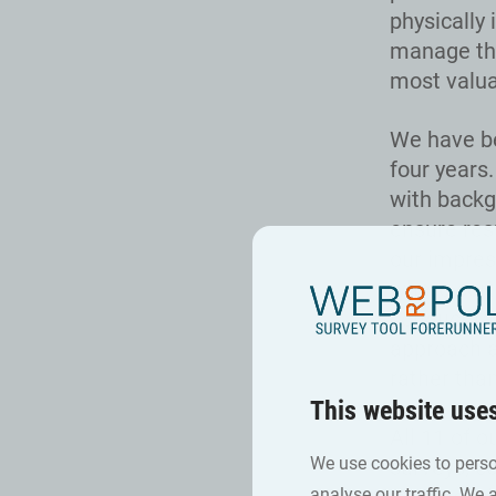
physically 
manage the
most valua
We have be
four years
with backg
ensure res
our impres
where cert
conduct ta
approach a
rather tha
This website use
All 11 of 
We use cookies to perso
surveys, c
analyse our traffic. We 