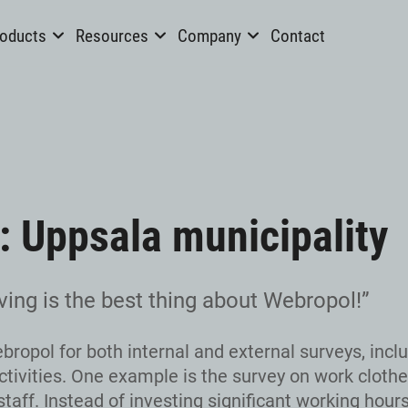
oducts
Resources
Company
Contact
: Uppsala municipality
ving is the best thing about Webropol!”
ropol for both internal and external surveys, incl
tivities. One example is the survey on work clothe
taff. Instead of investing significant working hours