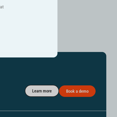
at
Learn more
Book a demo