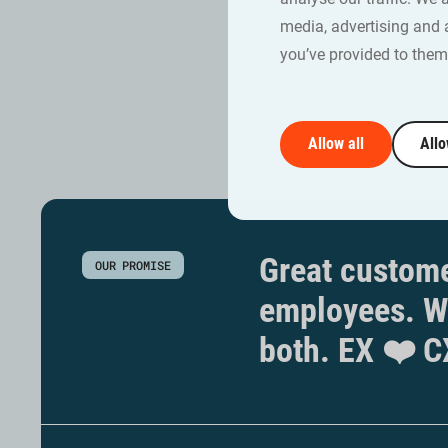
training w
media, advertising and 
Jennie Lin
you’ve provided to them 
Allow all
Allo
Great custome
OUR PROMISE
employees. W
both. EX ❤️ C