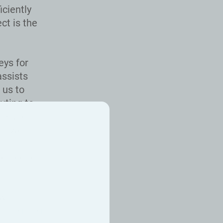
iciently
t is the
eys for
assists
 us to
uting to
In cases
ts, we
This
re needed,
own
to ongoing