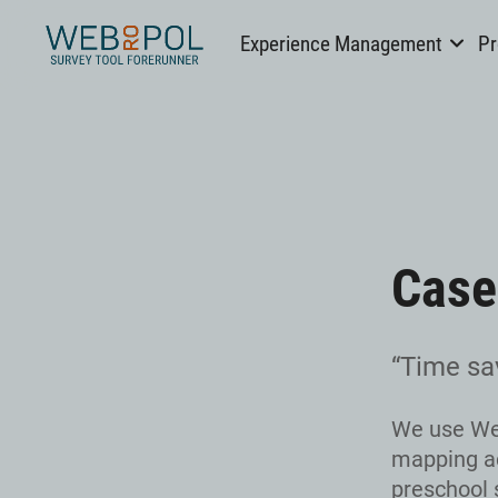
Webropol
Experience Management
Pr
Skip
to
content
Case
“Time sa
We use Web
mapping ac
preschool s