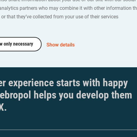
ith Webropol.
analytics partners who may combine it with other information th
dbergh | Social Analysts
or that they’ve collected from your use of their services
w only necessary
Show details
r experience starts with happy
ebropol helps you develop them
X.