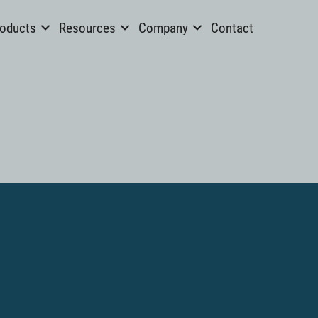
oducts
Resources
Company
Contact