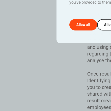
inclined to
you’ve provided to them 
Gathering 
challengin
Allow all
Allo
of questio
have been 
motivation
and using 
regarding 
analyse th
Once resul
Identifyin
you to cre
shared wit
result crea
employees 