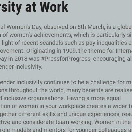
rsity at Work
nal Women’s Day, observed on 8th March, is a globa
n of women’s achievements, which is particularly si
n light of recent scandals such as pay inequalities 
ement. Originating in 1909, the theme for Intern
y in 2018 was #PressforProgress, encouraging all
nder inclusivity.
ender inclusivity continues to be a challenge for 
ons throughout the world, many benefits are realis
d inclusive organisations. Having a more equal
tion of women in your workplace creates a wider ta
gether different skills and unique experiences, resu
tive and considerate team working. Women in the
 role models and mentors for younger colleagues 