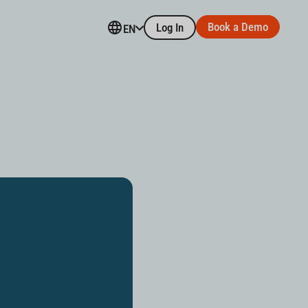
Book a Demo
Log In
EN