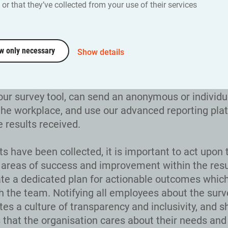
 provide a better service.
or that they’ve collected from your use of their services
feedback at work and creating improvements can 
g. With Webropol’s HR Compass, we provide a ded
w only necessary
Show details
ns covering all aspects of work, and the environme
extensively researched and based upon recognise
 theories. Users can choose the most appropriate 
our survey tool, can send an anonymous or individu
the workplace, and use our advanced reporting pla
e results received.
ts have been collected, it is important to act upon
g areas of success and improvement within the resu
ate a dedicated plan for actionable outcomes whic
h the team. Notifying all employees about the surv
tes a culture of transparency and inclusivity, and 
that the organisation cares about their needs and 