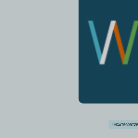
UNCATEGORIZ