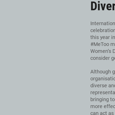
Dive
Internatio
celebratio
this year i
#MeToo mov
Women’s Da
consider ge
Although g
organisati
diverse an
representa
bringing to
more effec
can act as