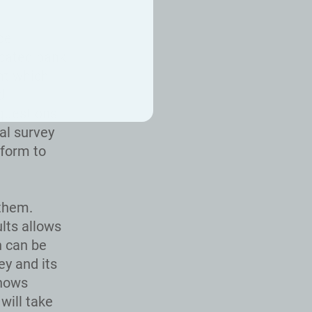
be
icated bank
nt which
d
questions
al survey
tform to
 them.
lts allows
h can be
ey and its
shows
will take