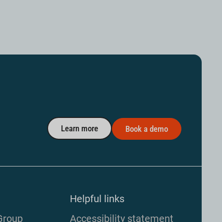
Learn more
Book a demo
Helpful links
Group
Accessibility statement