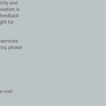
ivity and
isation is
 feedback
ght for
services
ncy, please
 visit: