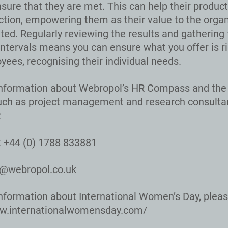
sure that they are met. This can help their product
action, empowering them as their value to the organ
ed. Regularly reviewing the results and gathering
intervals means you can ensure what you offer is ri
yees, recognising their individual needs.
nformation about Webropol’s HR Compass and the 
uch as project management and research consulta
:
 +44 (0) 1788 833881
o@webropol.co.uk
nformation about International Women’s Day, please
ww.internationalwomensday.com/