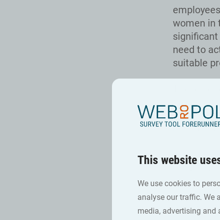
employees,
women in t
significan
need to ac
suitable p
These bene
organisatio
representat
culture, be
Once you h
This website use
organisati
provide con
We use cookies to perso
improve pr
analyse our traffic. We 
retention 
media, advertising and 