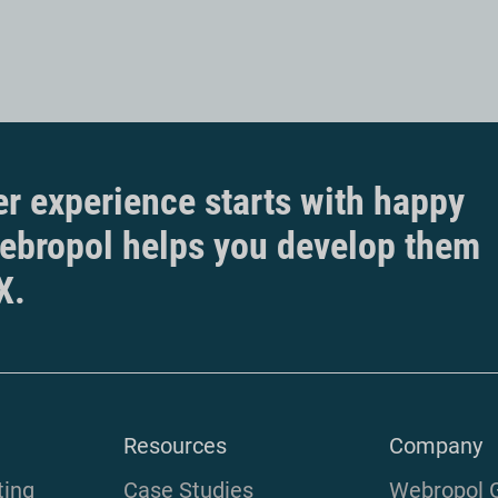
r experience starts with happy
ebropol helps you develop them
X.
Resources
Company
ting
Case Studies
Webropol 