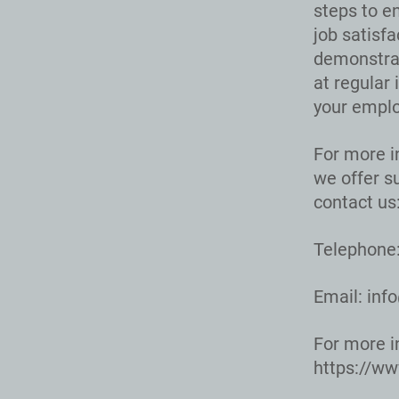
steps to en
job satisf
demonstrat
at regular 
your emplo
For more i
we offer s
contact us
Telephone:
Email:
inf
For more i
https://w