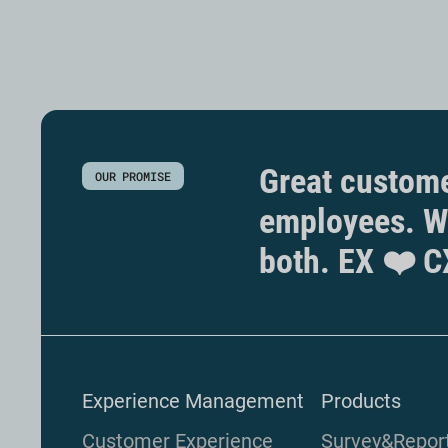
Great custome
OUR PROMISE
employees. W
both. EX ❤️ C
Experience Management
Products
Customer Experience
Survey&Repor