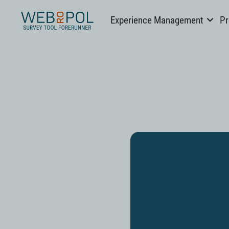
Webropol
Experience Management
Pr
Skip
to
content