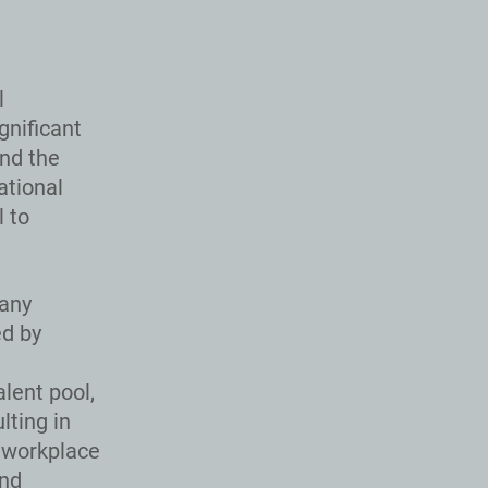
l
gnificant
and the
ational
 to
many
ed by
lent pool,
lting in
 workplace
and