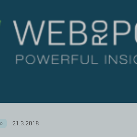
21.3.2018
ED