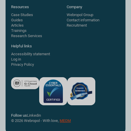
Resources
Company
Case Studies
Webropol Group
Guides
Contact information
Articles
Recruitment
Trainings
Research Services
Helpful links
Accessibility statement
Log in
Privacy Policy
Follow us
Linkedin
© 2026 Webropol - With love,
MEOM