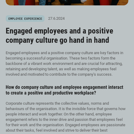
27.6.2024
EMPLOYEE EXPERIENCE
Engaged employees and a positive
company culture go hand in hand
Engaged employees and a positive company culture are key factors in
becoming a successful organisation. These two factors form the
backbone of a vibrant work environment and are crucial for attracting,
retaining and developing talent, as well as making employees feel
involved and motivated to contribute to the company’s success.
How do company culture and employee engagement interact
to create a positive and productive workplace?
Corporate culture represents the collective values, norms and
behaviours of the organisation. It is the invisible force that governs how
people interact and work together. On the other hand, employee
engagement refers to the inner drive and passion that employees feel
for their work and the organisation. Engaged employees are passionate
about their tasks, feel involved and strive to deliver their best