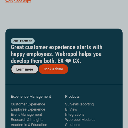
workplace.aspx
OUR PROMISE
Great customer experience starts with
happy employees. Webropol helps you
develop them both. EX ❤️ CX.
Book a demo
Learn more
Experience Management
Products
Customer Experience
Survey&Reporting
Employee Experience
BI View
Event Management
Integrations
Research & Insights
Webropol Modules
Academic & Education
Solutions