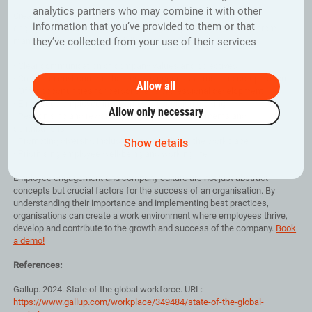
analytics partners who may combine it with other
Creating a positive company culture and increasing employee
information that you’ve provided to them or that
engagement requires a conscious and long-term commitment from
they’ve collected from your use of their services
management, including the following:
• Clear communication of company values and objectives
• Create an environment that fosters openness, trust and co-operation
Allow all
• Offer opportunities for personal and professional development
• Encourage employee involvement in decision making
Allow only necessary
• Recognising and rewarding employees’ achievements and
contributions
• Promoting diversity, inclusion and equality in the workplace
Show details
• Prioritising employee well-being and working life
Employee engagement and company culture are not just abstract
concepts but crucial factors for the success of an organisation. By
understanding their importance and implementing best practices,
organisations can create a work environment where employees thrive,
develop and contribute to the growth and success of the company.
Book
a demo!
References:
Gallup. 2024. State of the global workforce. URL:
https://www.gallup.com/workplace/349484/state-of-the-global-