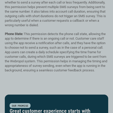
whether to send a survey after each call or less frequently. Additionally,
this permission helps prevent multiple SMS surveys from being sent to
the same number. It also takes into account call duration, ensuring that
outgoing calls with short durations do not trigger an SMS survey. This is
particularly useful when a customer requests a callback or when a
wrong number is dialed.
Phone State:
This permission detects the phone call state, allowing the
app to determine if there is an ongoing call or not. Customer care staff
using the app receive a notification after calls, and they have the option
to choose not to send a survey, such as in the case of a personal call.
App users can create a daily schedule specifying the time frame for
customer calls, during which SMS surveys are triggered to be sent from
the Webropol system. This permission helps in managing the timing and
appropriateness of survey sending, even when the app is running in the
background, ensuring a seamless customer feedback process.
OUR PROMISE
Great customer experience starts with