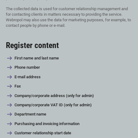
The collected data is used for customer relationship management and
for contacting clients in matters necessary to providing the service.
Webropol may also use the data for marketing purposes, for example, to
contact people by phone or e-mail.
Register content
First name and last name
Phone number
E-mail address
Fax
Company/corporate address (only for admin)
Company/corporate VAT ID (only for admin)
Department name
Purchasing and invoicing information
Customer relationship start date