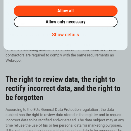
persons.
Allow all
Only assigned Webropol customer support, tech staff and research
services personnel have access to personal data. All such assigned
Allow only necessary
persons have signed a valid and binding non-disclosure agreement and
have their own personal ID and password. Users may not disclose any
Show details
information under the non-disclosure agreement.
In addition to Webropol, specific Webropol’s contractors may also
perform processing activities on behalf of the data controller. These
contractors are required to comply with the same requirements as
Webropol.
The right to review data, the right to
rectify incorrect data, and the right to
be forgotten
According to the EU’s General Data Protection regulation , the data
subject has the right to review data stored in the register and to request
incorrect data to be rectified and/or erased. The data subject may at any
time refuse the use of his or her personal data for marketing purposes.
If the data subject no longer wishes his or her data to be processed, he