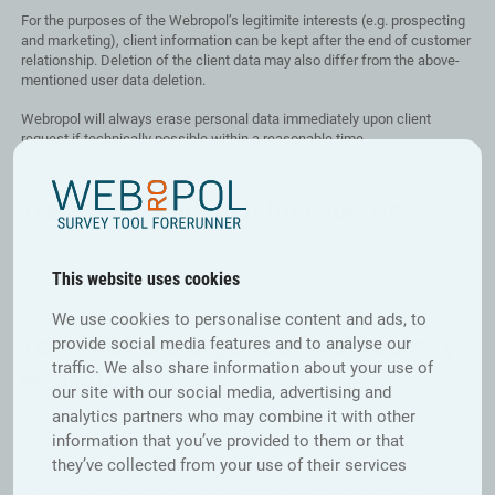
For the purposes of the Webropol’s legitimite interests (e.g. prospecting
and marketing), client information can be kept after the end of customer
relationship. Deletion of the client data may also differ from the above-
mentioned user data deletion.
Webropol will always erase personal data immediately upon client
request if technically possible within a reasonable time.
Transfer of data to third countries
Webropol does not under any circumstance transfer or process personal
data outside the EU or the EEA.
This website uses cookies
We use cookies to personalise content and ads, to
Technical and organisational security
provide social media features and to analyse our
traffic. We also share information about your use of
measures
our site with our social media, advertising and
analytics partners who may combine it with other
Personal data in electronic form is secured with commonly accepted
information that you’ve provided to them or that
and reasonable technical measures, such as firewalls and passwords.
they’ve collected from your use of their services
Any non-electronic materials containing personal data in the register are
stored in a locked facility with no access provided to non-authorised