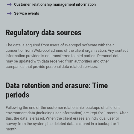
Customer relationship management information
Service events
Regulatory data sources
The data is acquired from users of Webropol software with their
consent or from Webropol admins of the client organisation. Any contact
information provided is not transferred to third parties. Personal data
may be updated with data received from authorities and other
companies that provide personal data related services.
Data retention and erasure: Time
periods
Following the end of the customer relationship, backups of all client
environment data (including user information) are kept for 1 month. After
this, the data is erased. When the client erases an individual user or
survey from the system, the deleted data is stored in a backup for 1
month.