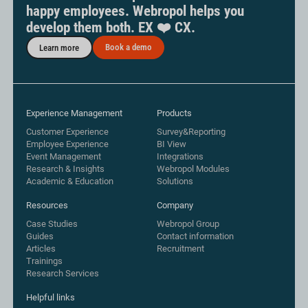
happy employees. Webropol helps you
develop them both. EX ❤️ CX.
Book a demo
Learn more
Experience Management
Products
Customer Experience
Survey&Reporting
Employee Experience
BI View
Event Management
Integrations
Research & Insights
Webropol Modules
Academic & Education
Solutions
Resources
Company
Case Studies
Webropol Group
Guides
Contact information
Articles
Recruitment
Trainings
Research Services
Helpful links