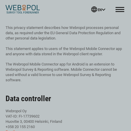
Webropol
EN
Menu
Skip
This privacy statement describes how Webropol processes personal
to
data, as required under the EU General Data Protection Regulation and
content
other personal data legislation.
This statement applies to users of the Webropol Mobile Connector app
and anyone with data stored in the Webropol client register.
The Webropol Mobile Connector app for Android is an extension to
Webropol Survey & Reporting software. Mobile Connector cannot be
used without a valid license to use Webropol Survey & Reporting
software.
Data controller
Webropol Oy
VAT-ID: FI-17739602
Huovitie 3, 00400 Helsinki, Finland
+358 20 155 2160