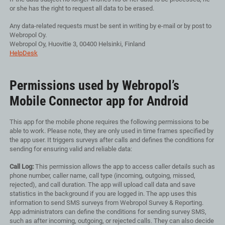
or she has the right to request all data to be erased.
Any data-related requests must be sent in writing by e-mail or by post to
Webropol Oy.
Webropol Oy, Huovitie 3, 00400 Helsinki, Finland
HelpDesk
Permissions used by Webropol’s
Mobile Connector app for Android
This app for the mobile phone requires the following permissions to be
able to work. Please note, they are only used in time frames specified by
the app user. It triggers surveys after calls and defines the conditions for
sending for ensuring valid and reliable data:
Call Log:
This permission allows the app to access caller details such as
phone number, caller name, call type (incoming, outgoing, missed,
rejected), and call duration. The app will upload call data and save
statistics in the background if you are logged in. The app uses this
information to send SMS surveys from Webropol Survey & Reporting.
App administrators can define the conditions for sending survey SMS,
such as after incoming, outgoing, or rejected calls. They can also decide