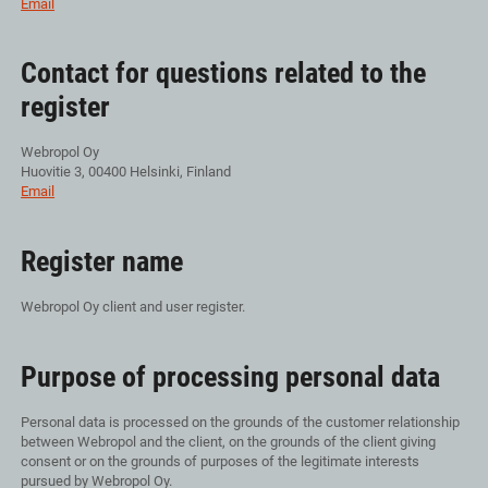
Email
Contact for questions related to the
register
Webropol Oy
Huovitie 3, 00400 Helsinki, Finland
Email
Register name
Webropol Oy client and user register.
Purpose of processing personal data
Personal data is processed on the grounds of the customer relationship
between Webropol and the client, on the grounds of the client giving
consent or on the grounds of purposes of the legitimate interests
pursued by Webropol Oy.