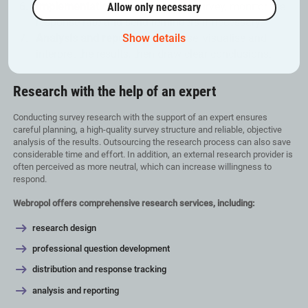
Implementation –
Distribute the survey, monitor the
Allow only necessary
response rate and send reminders if necessary.
Analysis and reporting –
Analyse, visualise and
Show details
interpret the results, then draw clear conclusions.
Research with the help of an expert
Conducting survey research with the support of an expert ensures
careful planning, a high-quality survey structure and reliable, objective
analysis of the results. Outsourcing the research process can also save
considerable time and effort. In addition, an external research provider is
often perceived as more neutral, which can increase willingness to
respond.
Webropol offers comprehensive research services, including:
research design
professional question development
distribution and response tracking
analysis and reporting