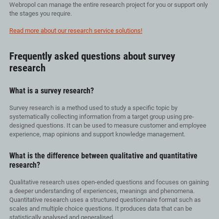
Webropol can manage the entire research project for you or support only
the stages you require.
Read more about our research service solutions!
Frequently asked questions about survey
research
What is a survey research?
Survey research is a method used to study a specific topic by
systematically collecting information from a target group using pre-
designed questions. It can be used to measure customer and employee
experience, map opinions and support knowledge management.
What is the difference between qualitative and quantitative
research?
Qualitative research uses open-ended questions and focuses on gaining
a deeper understanding of experiences, meanings and phenomena.
Quantitative research uses a structured questionnaire format such as
scales and multiple choice questions. It produces data that can be
statistically analysed and generalised.