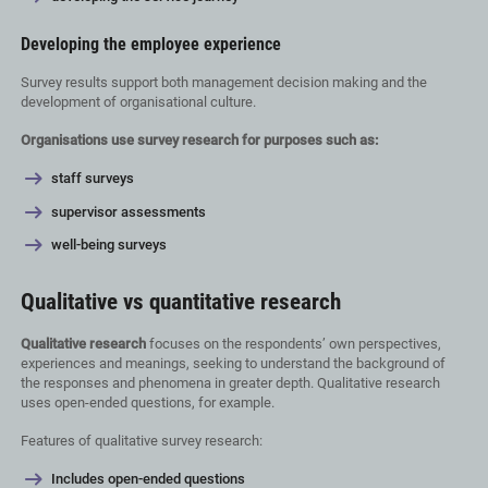
Developing the employee experience
Survey results support both management decision making and the
development of organisational culture.
Organisations use survey research for purposes such as:
staff surveys
supervisor assessments
well-being surveys
Qualitative vs quantitative research
Qualitative research
focuses on the respondents’ own perspectives,
experiences and meanings, seeking to understand the background of
the responses and phenomena in greater depth. Qualitative research
uses open-ended questions, for example.
Features of qualitative survey research:
Includes open-ended questions