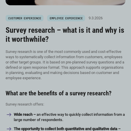
9.3.2026
CUSTOMER EXPERIENCE
EMPLOYEE EXPERIENCE
Survey research – what is it and why is
it worthwhile?
Survey research is one of the most commonly used and cost-effective
ways to systematically collect information from customers, employees
or other target groups. It is based on pre-planned survey questions and a
defined or open response format. This approach supports organisations
in planning, evaluating and making decisions based on customer and
employee experience.
What are the benefits of a survey research?
Survey research offers:
Wide reach –
an effective way to quickly collect information from a
large number of respondents.
The opportunity to collect both quantitative and qualitative data –