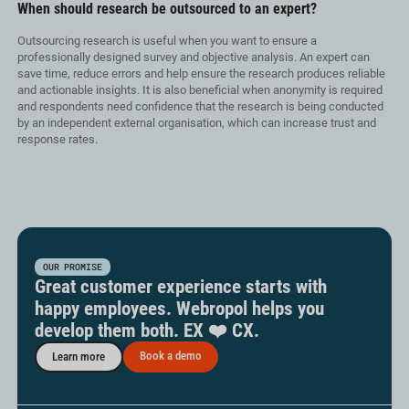
When should research be outsourced to an expert?
Outsourcing research is useful when you want to ensure a
professionally designed survey and objective analysis. An expert can
save time, reduce errors and help ensure the research produces reliable
and actionable insights. It is also beneficial when anonymity is required
and respondents need confidence that the research is being conducted
by an independent external organisation, which can increase trust and
response rates.
OUR PROMISE
Great customer experience starts with
happy employees. Webropol helps you
develop them both. EX ❤️ CX.
Book a demo
Learn more