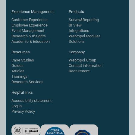
Experience Management
Products
Customer Experience
Survey&Reporting
Employee Experience
BI View
Event Management
Integrations
Research & Insights
Webropol Modules
Academic & Education
Solutions
Resources
Company
Case Studies
Webropol Group
Guides
Contact information
Articles
Recruitment
Trainings
Research Services
Helpful links
Accessibility statement
Log in
Privacy Policy