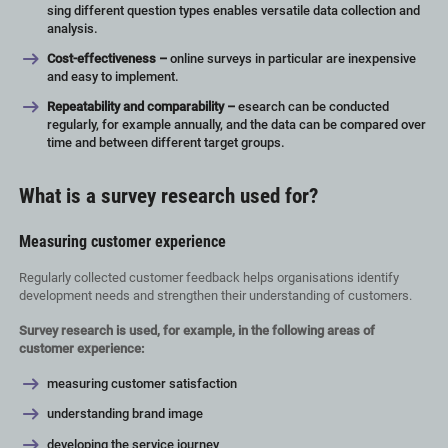
sing different question types enables versatile data collection and
analysis.
Cost-effectiveness –
online surveys in particular are inexpensive
and easy to implement.
Repeatability and comparability –
esearch can be conducted
regularly, for example annually, and the data can be compared over
time and between different target groups.
What is a survey research used for?
Measuring customer experience
Regularly collected customer feedback helps organisations identify
development needs and strengthen their understanding of customers.
Survey research is used, for example, in the following areas of
customer experience:
measuring customer satisfaction
understanding brand image
developing the service journey