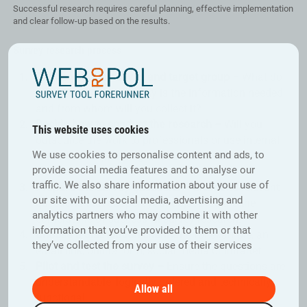
Successful research requires careful planning, effective implementation
and clear follow-up based on the results.
Survey research process
Define your objectives and target group –
What do
you want to find out, why is the information needed,
and from whom will you collect it?
Decide how to conduct the research –
Will you
This website uses cookies
outsource the work to professionals or use internal
We use cookies to personalise content and ads, to
resources for planning, implementation and
provide social media features and to analyse our
analysis?
traffic. We also share information about your use of
Prepare the survey questions –
Clear and relevant
our site with our social media, advertising and
questions that support your objectives are the
analytics partners who may combine it with other
cornerstone of successful survey research.
information that you’ve provided to them or that
Choose a distribution channel –
for example, an
they’ve collected from your use of their services
email link, online form, social media or intranet.
Pilot and test the survey –
Ensure the questions are
understandable, logically ordered and technically
Allow all
functional.