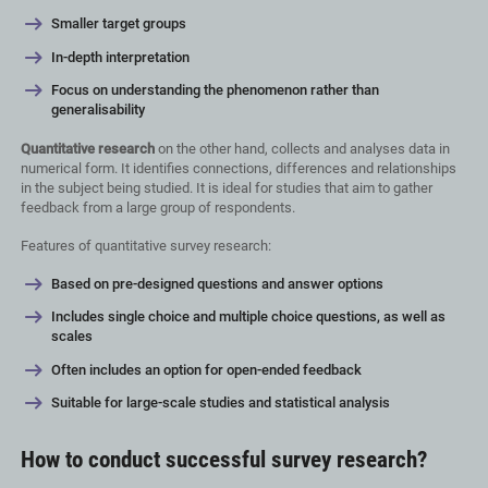
Smaller target groups
In-depth interpretation
Focus on understanding the phenomenon rather than
generalisability
Quantitative research
on the other hand, collects and analyses data in
numerical form. It identifies connections, differences and relationships
in the subject being studied. It is ideal for studies that aim to gather
feedback from a large group of respondents.
Features of quantitative survey research:
Based on pre-designed questions and answer options
Includes single choice and multiple choice questions, as well as
scales
Often includes an option for open-ended feedback
Suitable for large-scale studies and statistical analysis
How to conduct successful survey research?