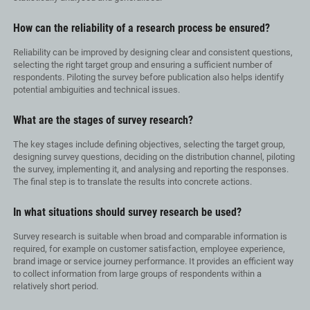
How can the reliability of a research process be ensured?
Reliability can be improved by designing clear and consistent questions,
selecting the right target group and ensuring a sufficient number of
respondents. Piloting the survey before publication also helps identify
potential ambiguities and technical issues.
What are the stages of survey research?
The key stages include defining objectives, selecting the target group,
designing survey questions, deciding on the distribution channel, piloting
the survey, implementing it, and analysing and reporting the responses.
The final step is to translate the results into concrete actions.
In what situations should survey research be used?
Survey research is suitable when broad and comparable information is
required, for example on customer satisfaction, employee experience,
brand image or service journey performance. It provides an efficient way
to collect information from large groups of respondents within a
relatively short period.