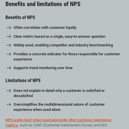
Benefits and limitations of NPS
Benefits of NPS
Often correlates with customer loyalty
Clear metric based on a single, easy-to-answer question
Widely used, enabling competitor and industry benchmarking
Provides a concrete indicator for those responsible for customer
experience
Supports trend monitoring over time
Limitations of NPS
Does not explain in detail why a customer is satisfied or
dissatisfied
Oversimplifies the multidimensional nature of customer
experience when used alone
NPS works best when used alongside other customer experience
metrics
, such as CSAT (Customer Satisfaction Score) and CES