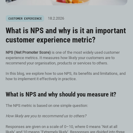
18.2.2026
CUSTOMER EXPERIENCE
What is NPS and why is it an important
customer experience metric?
NPS (Net Promoter Score)
is one of the most widely used customer
experience metrics. It measures how likely your customers are to
recommend your organisation, products or services to others.
In this blog, we explore how to use NPS, its benefits and limitations, and
how to implement it effectively in practice.
What is NPS and why should you measure it?
The NPS metric is based on one simple question:
How likely are you to recommend us to others?
Responses are given on a scale of 0–10, where 0 means ‘Not at all
likely’ and 10 means ‘Extremely likely’. Responses are divided into three