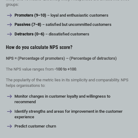
groups:
Promoters (9–10)
– loyal and enthusiastic customers
Passives (7–8)
– satisfied but uncommitted customers
Detractors (0–6)
– dissatisfied customers
How do you calculate NPS score?
NPS = (Percentage of promoters) – (Percentage of detractors)
The NPS value ranges from
-100 to +100
.
The popularity of the metric lies in its simplicity and comparability. NPS
helps organisations to:
Monitor changes in customer loyalty and willingness to
recommend
Identify strengths and areas for improvement in the customer
experience
Predict customer churn