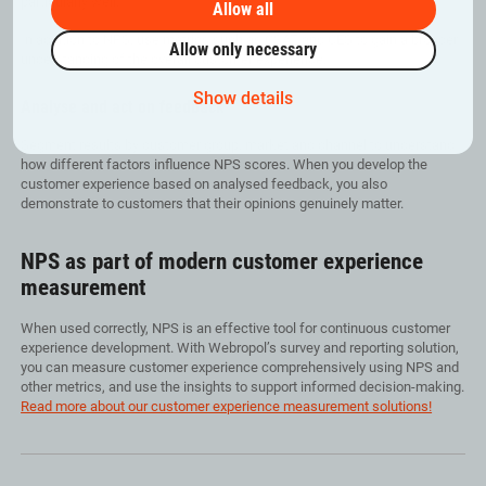
particularly well.
Allow all
In addition to NPS, use metrics such as CSAT and CES to gain a broader
Allow only necessary
understanding of the overall customer experience.
Show details
Analyse and act on feedback
Segment results by customer group, market and channel to understand
how different factors influence NPS scores. When you develop the
customer experience based on analysed feedback, you also
demonstrate to customers that their opinions genuinely matter.
NPS as part of modern customer experience
measurement
When used correctly, NPS is an effective tool for continuous customer
experience development. With Webropol’s survey and reporting solution,
you can measure customer experience comprehensively using NPS and
other metrics, and use the insights to support informed decision-making.
Read more about our customer experience measurement solutions!