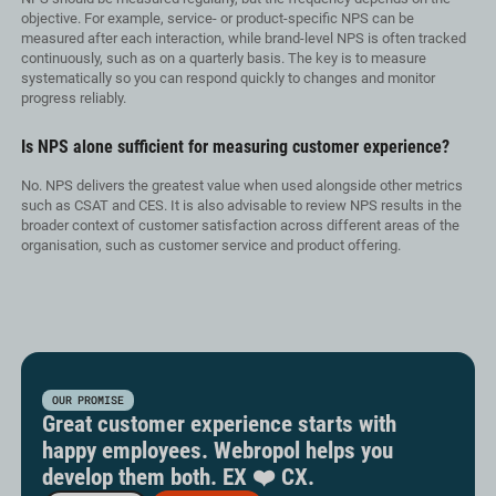
objective. For example, service- or product-specific NPS can be
measured after each interaction, while brand-level NPS is often tracked
continuously, such as on a quarterly basis. The key is to measure
systematically so you can respond quickly to changes and monitor
progress reliably.
Is NPS alone sufficient for measuring customer experience?
No. NPS delivers the greatest value when used alongside other metrics
such as CSAT and CES. It is also advisable to review NPS results in the
broader context of customer satisfaction across different areas of the
organisation, such as customer service and product offering.
OUR PROMISE
Great customer experience starts with
happy employees. Webropol helps you
develop them both. EX ❤️ CX.