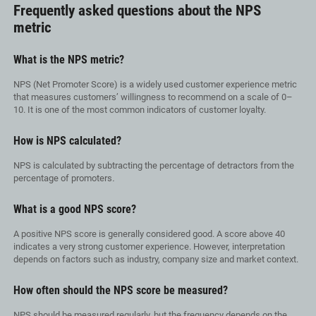
Frequently asked questions about the NPS
metric
What is the NPS metric?
NPS (Net Promoter Score) is a widely used customer experience metric
that measures customers’ willingness to recommend on a scale of 0–
10. It is one of the most common indicators of customer loyalty.
How is NPS calculated?
NPS is calculated by subtracting the percentage of detractors from the
percentage of promoters
.
What is a good NPS score?
A positive NPS score is generally considered good. A score above 40
indicates a very strong customer experience. However, interpretation
depends on factors such as industry, company size and market context.
How often should the NPS score be measured?
NPS should be measured regularly, but the frequency depends on the