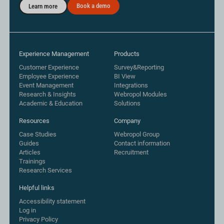
Book a demo
Learn more
Experience Management
Products
Customer Experience
Survey&Reporting
Employee Experience
BI View
Event Management
Integrations
Research & Insights
Webropol Modules
Academic & Education
Solutions
Resources
Company
Case Studies
Webropol Group
Guides
Contact information
Articles
Recruitment
Trainings
Research Services
Helpful links
Accessibility statement
Log in
Privacy Policy