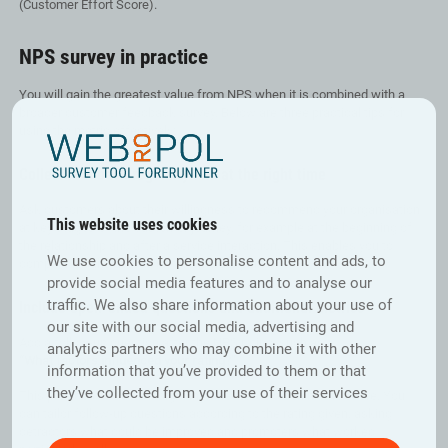
(Customer Effort Score).
NPS survey in practice
You will gain the greatest value from NPS when it is combined with a
broader customer feedback survey. Below are three practical tips for
using the metric effectively:
Collect feedback regularly and at the right time
Ask customers about their willingness to recommend your organisation
This website uses cookies
at key stages of the customer journey, for example at the beginning of
the relationship and after a service interaction. This enables you to
We use cookies to personalise content and ads, to
compare results across different touchpoints.
provide social media features and to analyse our
traffic. We also share information about your use of
Include open-ended questions and additional metrics
our site with our social media, advertising and
Add a follow-up question after the NPS rating, such as:
analytics partners who may combine it with other
“What factors influenced your rating?”
information that you’ve provided to them or that
they’ve collected from your use of their services
This provides valuable insight into the reasons behind the score. You
can tailor follow-up questions according to the rating given, asking
detractors what could be improved and promoters what worked