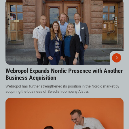
Webropol Expands Nordic Presence with Another
Business Acquisition
Webropol has further strengthened its position in the Nordic market by
acquiring the business of Swedish company Alstra.