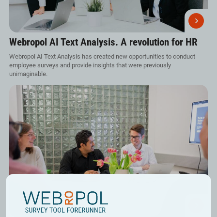
Webropol AI Text Analysis. A revolution for HR
Webropol AI Text Analysis has created new opportunities to conduct
employee surveys and provide insights that were previously
unimaginable.