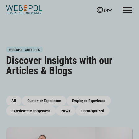
Webropol
EN
Menu
Skip
WEBROPOL ARTICLES
to
Discover Insights with our
content
Articles & Blogs
All
Customer Experience
Employee Experience
Experience Management
News
Uncategorized