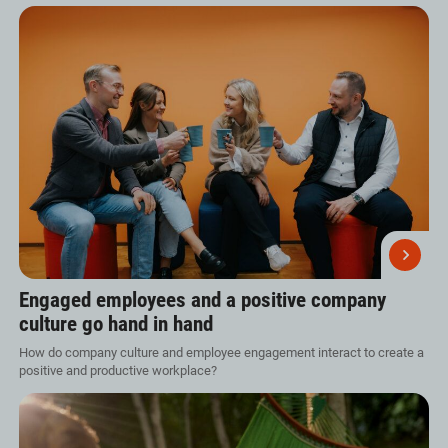
Engaged employees and a positive company
culture go hand in hand
How do company culture and employee engagement interact to create a
positive and productive workplace?