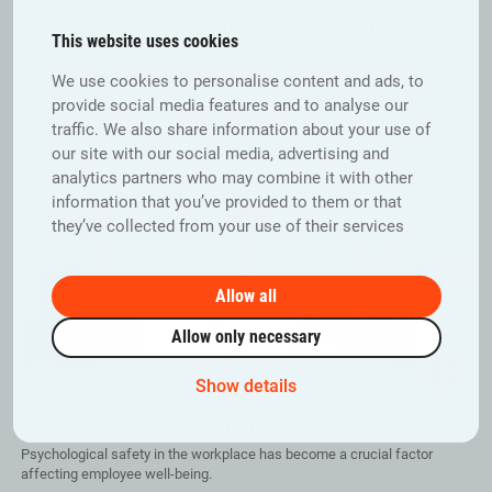
Strategic HR management with employee data
This website uses cookies
How do you use employee data to create a work environment where
everyone feels valued and engaged?
We use cookies to personalise content and ads, to
provide social media features and to analyse our
traffic. We also share information about your use of
our site with our social media, advertising and
analytics partners who may combine it with other
information that you’ve provided to them or that
they’ve collected from your use of their services
Allow all
Allow only necessary
Show details
What factors promote psychological safety?
Psychological safety in the workplace has become a crucial factor
affecting employee well-being.