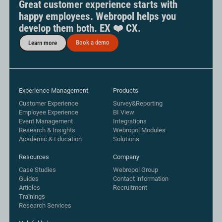
Great customer experience starts with
happy employees. Webropol helps you
develop them both. EX ❤️ CX.
Book a demo
Learn more
Experience Management
Products
Customer Experience
Survey&Reporting
Employee Experience
BI View
Event Management
Integrations
Research & Insights
Webropol Modules
Academic & Education
Solutions
Resources
Company
Case Studies
Webropol Group
Guides
Contact information
Articles
Recruitment
Trainings
Research Services