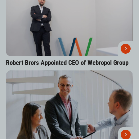
Robert Brors Appointed CEO of Webropol Group