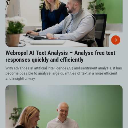
Webropol AI Text Analysis – Analyse free text
responses quickly and efficiently
With advances in artificial intelligence (AI) and sentiment analysis, it has
become possible to analyse large quantities of text in a more efficient
and insightful way.