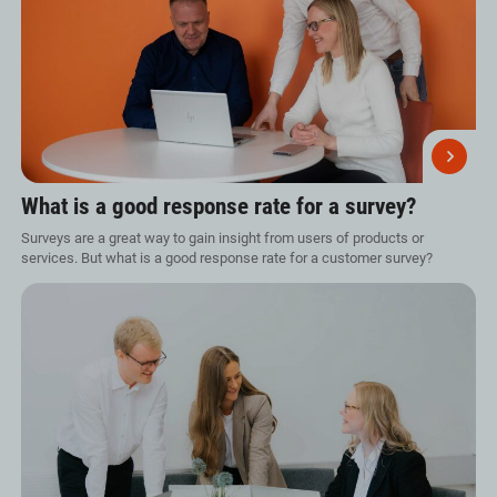
What is a good response rate for a survey?
Surveys are a great way to gain insight from users of products or
services. But what is a good response rate for a customer survey?