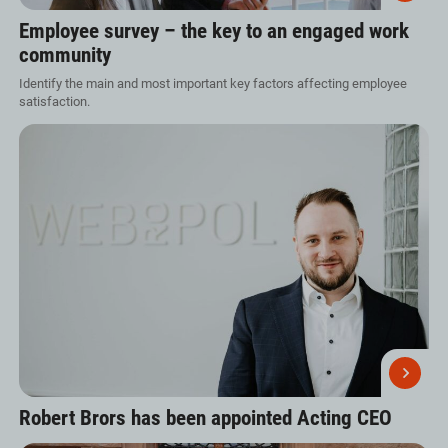
Employee survey – the key to an engaged work
community
Identify the main and most important key factors affecting employee
satisfaction.
Robert Brors has been appointed Acting CEO