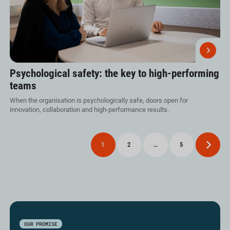
Psychological safety: the key to high-performing
teams
When the organisation is psychologically safe, doors open for
innovation, collaboration and high-performance results.
Posts
1
2
…
5
Next
pagination
OUR PROMISE