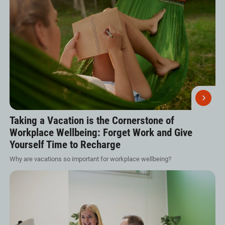
Taking a Vacation is the Cornerstone of
Workplace Wellbeing: Forget Work and Give
Yourself Time to Recharge
Why are vacations so important for workplace wellbeing?