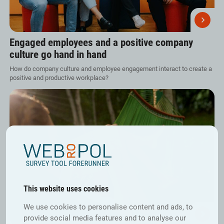
Engaged employees and a positive company
culture go hand in hand
How do company culture and employee engagement interact to create a
positive and productive workplace?
This website uses cookies
We use cookies to personalise content and ads, to
provide social media features and to analyse our