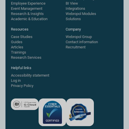
Employee Experience
BI View
Event Management
Integrations
Research & Insights
Webropol Modules
Academic & Education
Solutions
Resources
Company
Case Studies
Webropol Group
Guides
Contact information
Articles
Recruitment
Trainings
Research Services
Helpful links
Accessibility statement
Log in
Privacy Policy