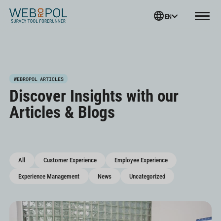
Webropol
EN
Menu
Skip
WEBROPOL ARTICLES
to
Discover Insights with our
content
Articles & Blogs
All
Customer Experience
Employee Experience
Experience Management
News
Uncategorized