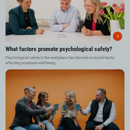
What factors promote psychological safety?
Psychological safety in the workplace has become a crucial factor
affecting employee well-being.