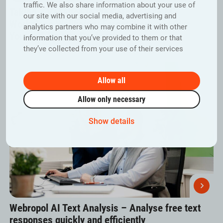
traffic. We also share information about your use of
Taking a Vacation is the Cornerstone of
our site with our social media, advertising and
Workplace Wellbeing: Forget Work and Give
analytics partners who may combine it with other
Yourself Time to Recharge
information that you’ve provided to them or that
they’ve collected from your use of their services
Why are vacations so important for workplace wellbeing?
Allow all
Allow only necessary
Show details
Webropol AI Text Analysis – Analyse free text
responses quickly and efficiently