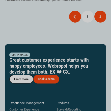
Posts
Previous
1
2
pagination
OUR PROMISE
Great customer experience starts with
happy employees. Webropol helps you
develop them both. EX ❤️ CX.
Book a demo
Learn more
Experience Management
Products
Customer Experience
Survey&Reporting