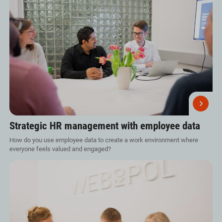
Strategic HR management with employee data
How do you use employee data to create a work environment where
everyone feels valued and engaged?