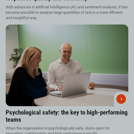
With advances in artificial intelligence (AI) and sentiment analysis, it has
become possible to analyse large quantities of text in a more efficient
and insightful way.
Psychological safety: the key to high-performing
teams
When the organisation is psychologically safe, doors open for
innovation, collaboration and high-performance results.