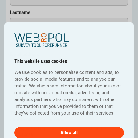
Lastname
Email
*
Email address
This website uses cookies
We use cookies to personalise content and ads, to
provide social media features and to analyse our
Confirm email address
traffic. We also share information about your use of
our site with our social media, advertising and
analytics partners who may combine it with other
information that you’ve provided to them or that
This form collects your personal information to
they’ve collected from your use of their services
enable customer service.
I agree that my information will be used for this
Allow all
purpose.