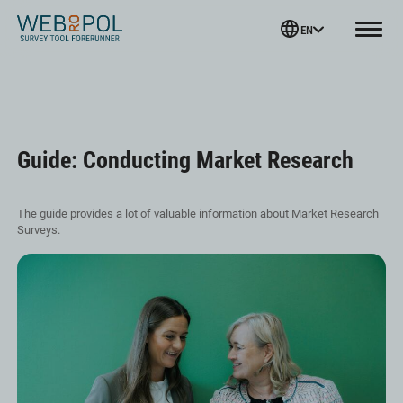
Webropol
EN
Menu
Skip
to
content
Guide: Conducting Market Research
The guide provides a lot of valuable information about Market Research
Surveys.