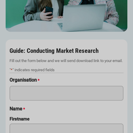
Guide: Conducting Market Research
Fill out the form below and we will send download link to your email.
"
*
" indicates required fields
Organisation
*
Name
*
Firstname