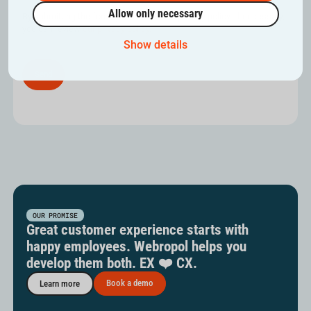
Allow only necessary
By submitting the form, you confirm our privacy policy. If necessary,
you can review
our privacy policy.
Show details
OUR PROMISE
Great customer experience starts with
happy employees. Webropol helps you
develop them both. EX ❤️ CX.
Book a demo
Learn more