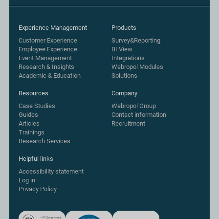
Experience Management
Products
Customer Experience
Survey&Reporting
Employee Experience
BI View
Event Management
Integrations
Research & Insights
Webropol Modules
Academic & Education
Solutions
Resources
Company
Case Studies
Webropol Group
Guides
Contact information
Articles
Recruitment
Trainings
Research Services
Helpful links
Accessibility statement
Log in
Privacy Policy