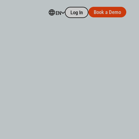
Book a Demo
Log In
EN