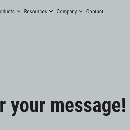
oducts
Resources
Company
Contact
r your message!