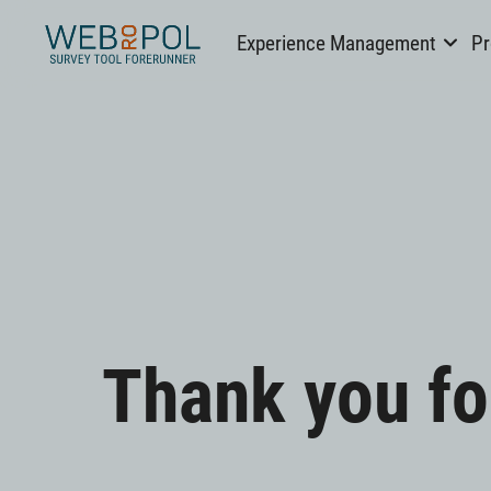
Webropol
Experience Management
Pr
Skip
to
Thank you fo
content