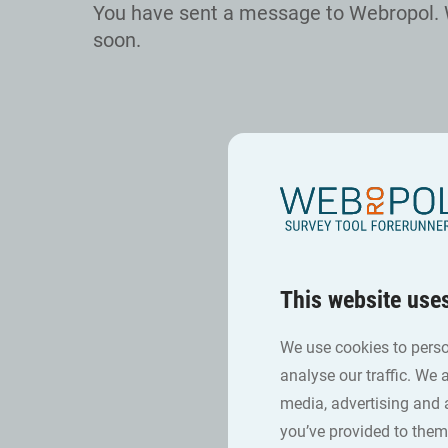
You have sent a message to Webropol. 
soon.
This website use
We use cookies to perso
analyse our traffic. We 
media, advertising and 
you’ve provided to them 