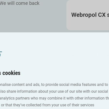
We will come back
Webropol CX s
Webropol EX s
s cookies
nalise content and ads, to provide social media features and to
also share information about your use of our site with our social
analytics partners who may combine it with other information th
or that they’ve collected from your use of their services