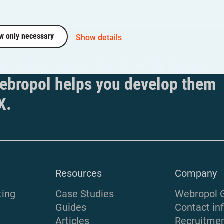
w only necessary
Show details
r experience starts with happy
ebropol helps you develop them
X.
Resources
Company
ting
Case Studies
Webropol 
Guides
Contact in
Articles
Recruitme