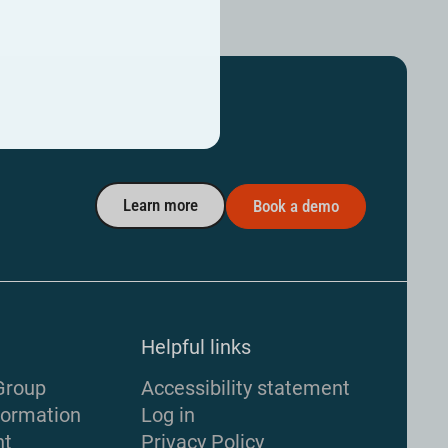
Learn more
Book a demo
Helpful links
Group
Accessibility statement
formation
Log in
nt
Privacy Policy