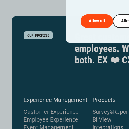
Allow all
Allo
Great custome
OUR PROMISE
employees. W
both. EX ❤️ C
Experience Management
Products
Customer Experience
Survey&Repor
Employee Experience
BI View
Event Management
Integrations