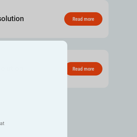
olution
Read more
olution
Read more
at